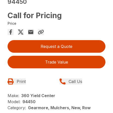
94450
Call for Pricing
Price
Request a Quote
Trade Value
Print
Call Us
Make:
360 Yield Center
Model:
94450
Category:
Gearmore, Mulchers, New, Row