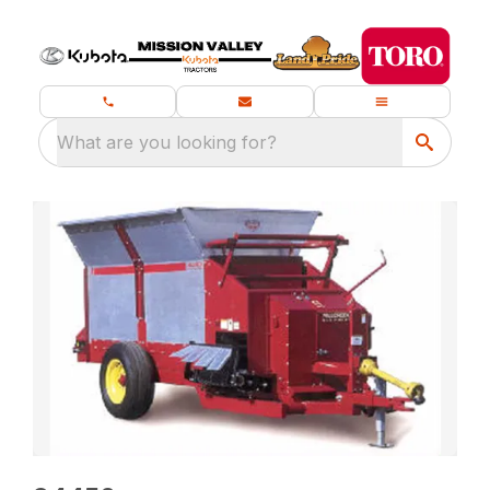
What are you looking for?