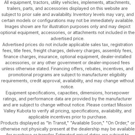
All equipment, tractors, utility vehicles, implements, attachments,
trailers, parts, and accessories displayed on this website are
subject to prior sale and availability. Inventory levels may vary, and
certain models or configurations may not be immediately available.
Images shown are for illustration purposes only and may depict
optional equipment, accessories, or attachments not included in the
advertised price.
Advertised prices do not include applicable sales tax, registration
fees, title fees, freight charges, delivery charges, assembly fees,
finance charges, insurance, optional equipment, dealer-installed
accessories, or any other government or dealer-imposed fees
unless otherwise stated. Financing offers, rebates, incentives, and
promotional programs are subject to manufacturer eligibility
requirements, credit approval, availability, and may change without
notice.
Equipment specifications, capacities, dimensions, horsepower
ratings, and performance data are provided by the manufacturer
and are subject to change without notice. Please contact Mission
Valley Kubota to verify all pricing, specifications, availability, and
applicable incentives prior to purchase.
Products displayed as "In Transit," "Available Soon," "On Order," or
otherwise not physically present at the dealership may be available
for purchase or transfer. Estimated arrival dates are subject to