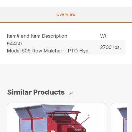
Overview
Item# and Item Description
Wt.
94450
2700 lbs.
Model 506 Row Mulcher – PTO Hyd
Similar Products