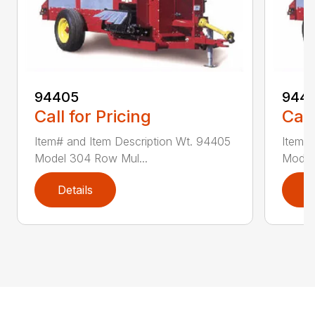
94405
9441
Call for Pricing
Call
Item# and Item Description Wt. 94405
Item# 
Model 304 Row Mul...
Model
Details
D