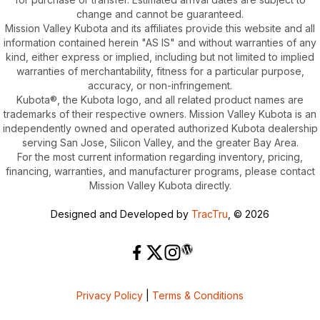
change and cannot be guaranteed.
Mission Valley Kubota and its affiliates provide this website and all
information contained herein "AS IS" and without warranties of any
kind, either express or implied, including but not limited to implied
warranties of merchantability, fitness for a particular purpose,
accuracy, or non-infringement.
Kubota®, the Kubota logo, and all related product names are
trademarks of their respective owners. Mission Valley Kubota is an
independently owned and operated authorized Kubota dealership
serving San Jose, Silicon Valley, and the greater Bay Area.
For the most current information regarding inventory, pricing,
financing, warranties, and manufacturer programs, please contact
Mission Valley Kubota directly.
Designed and Developed by
TracTru
, © 2026
Privacy Policy
|
Terms & Conditions