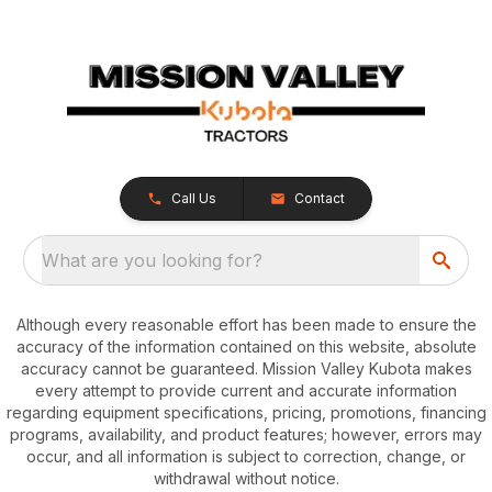
Call Us
Contact
What are you looking for?
Although every reasonable effort has been made to ensure the
accuracy of the information contained on this website, absolute
accuracy cannot be guaranteed. Mission Valley Kubota makes
every attempt to provide current and accurate information
regarding equipment specifications, pricing, promotions, financing
programs, availability, and product features; however, errors may
occur, and all information is subject to correction, change, or
withdrawal without notice.