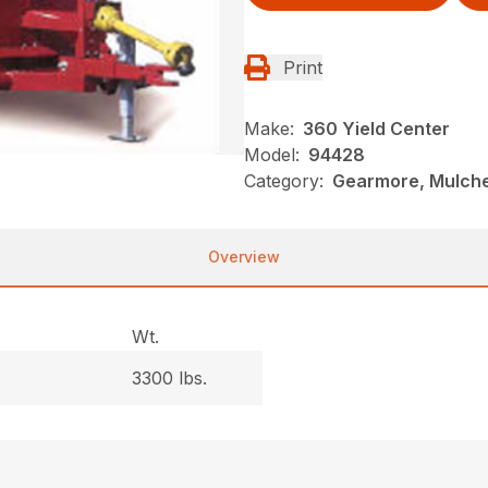
Print
Make:
360 Yield Center
Model:
94428
Category:
Gearmore, Mulche
Overview
Wt.
3300 lbs.