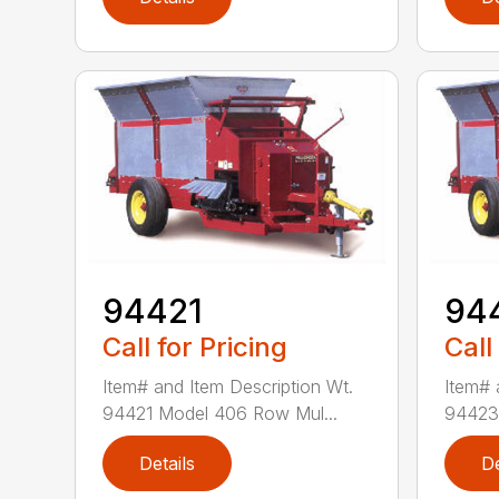
94421
94
Call for Pricing
Call
Item# and Item Description Wt.
Item# 
94421 Model 406 Row Mul...
94423 
Details
De