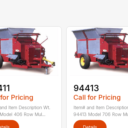
411
94413
 for Pricing
Call for Pricing
and Item Description Wt.
Item# and Item Descriptio
Model 406 Row Mul...
94413 Model 706 Row Mul
tails
Details