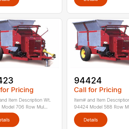
423
94424
 for Pricing
Call for Pricing
and Item Description Wt.
Item# and Item Descriptio
Model 706 Row Mul...
94424 Model 588 Row Mul
tails
Details