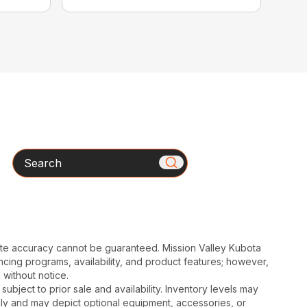
Search
ute accuracy cannot be guaranteed. Mission Valley Kubota
cing programs, availability, and product features; however,
 without notice.
subject to prior sale and availability. Inventory levels may
nly and may depict optional equipment, accessories, or