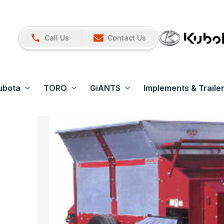
Call Us
Contact Us
ubota
TORO
GiANTS
Implements & Traile