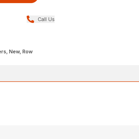
Call Us
rs, New, Row