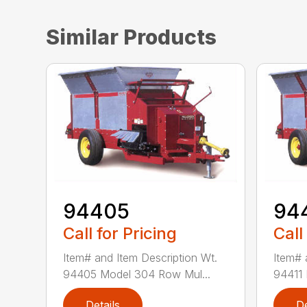
Similar Products
94405
94
Call for Pricing
Call
Item# and Item Description Wt.
Item# 
94405 Model 304 Row Mul...
94411 
Details
De