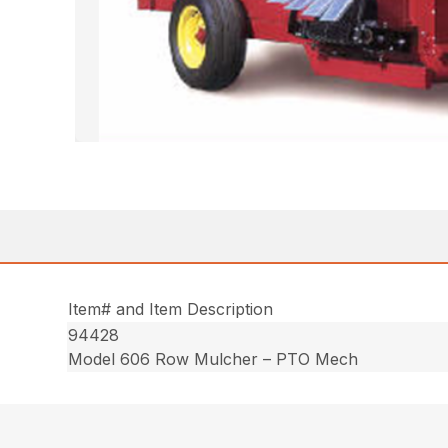
Item# and Item Description
94428
Model 606 Row Mulcher – PTO Mech