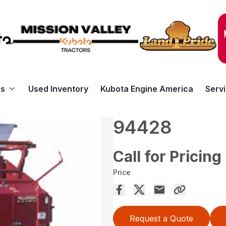
rs
Used Inventory
Kubota Engine America
Serv
94428
Call for Pricing
Price
Request a Quote