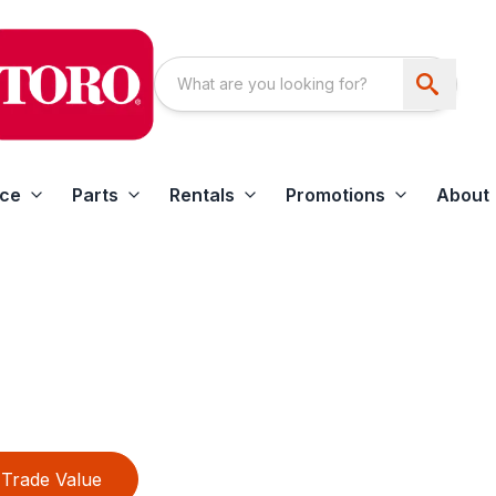
ice
Parts
Rentals
Promotions
About
Trade Value