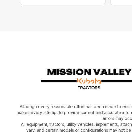
Although every reasonable effort has been made to ensur
makes every attempt to provide current and accurate inform
errors may occu
All equipment, tractors, utility vehicles, implements, atta
vary, and certain models or configurations may not be