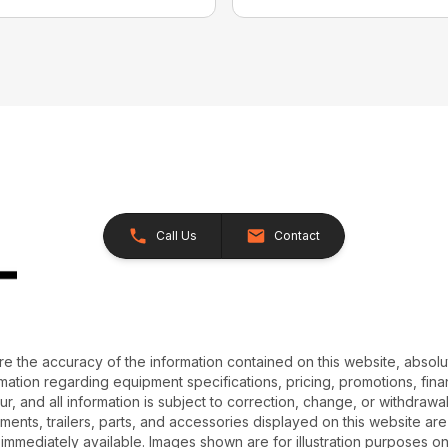
Call Us
Contact
e the accuracy of the information contained on this website, absol
ation regarding equipment specifications, pricing, promotions, finan
r, and all information is subject to correction, change, or withdrawal
chments, trailers, parts, and accessories displayed on this website are 
 immediately available. Images shown are for illustration purposes o