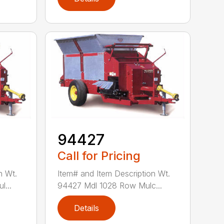
94427
Call for Pricing
n Wt.
Item# and Item Description Wt.
...
94427 Mdl 1028 Row Mulc...
Details