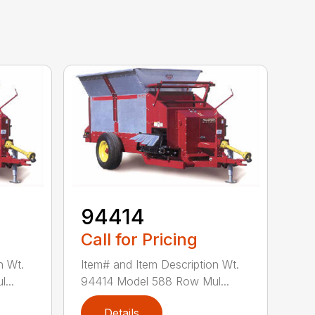
94414
Call for Pricing
n Wt.
Item# and Item Description Wt.
...
94414 Model 588 Row Mul...
Details