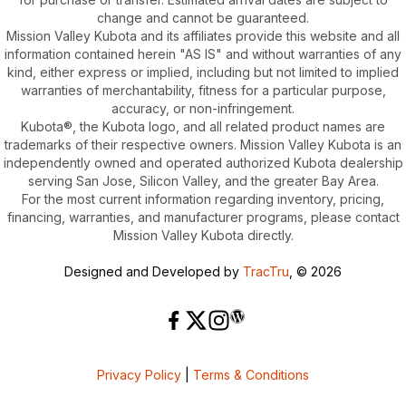
change and cannot be guaranteed.
Mission Valley Kubota and its affiliates provide this website and all
information contained herein "AS IS" and without warranties of any
kind, either express or implied, including but not limited to implied
warranties of merchantability, fitness for a particular purpose,
accuracy, or non-infringement.
Kubota®, the Kubota logo, and all related product names are
trademarks of their respective owners. Mission Valley Kubota is an
independently owned and operated authorized Kubota dealership
serving San Jose, Silicon Valley, and the greater Bay Area.
For the most current information regarding inventory, pricing,
financing, warranties, and manufacturer programs, please contact
Mission Valley Kubota directly.
Designed and Developed by
TracTru
, © 2026
Privacy Policy
|
Terms & Conditions