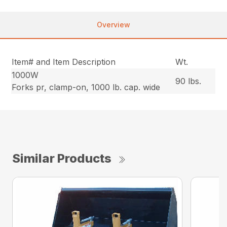
Overview
Item# and Item Description
Wt.
1000W
90 lbs.
Forks pr, clamp-on, 1000 lb. cap. wide
Similar Products