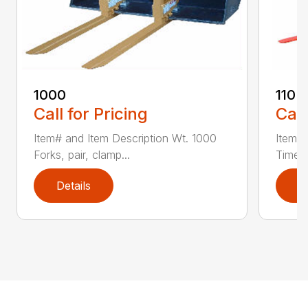
1000
110 
Call for Pricing
Call
Item# and Item Description Wt. 1000
Item# 
Forks, pair, clamp...
Time 1
Details
D