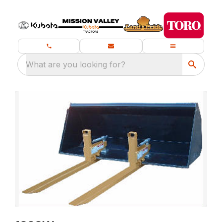
What are you looking for?