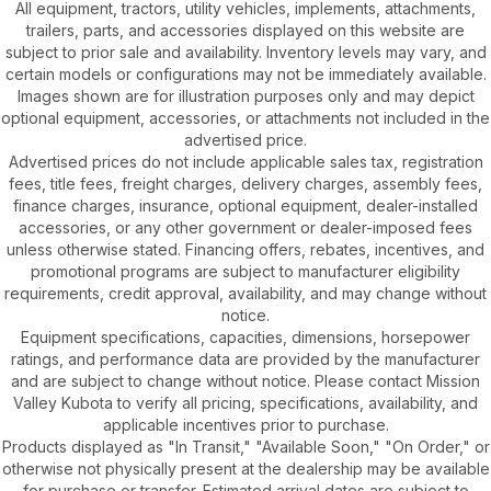
All equipment, tractors, utility vehicles, implements, attachments,
trailers, parts, and accessories displayed on this website are
subject to prior sale and availability. Inventory levels may vary, and
certain models or configurations may not be immediately available.
Images shown are for illustration purposes only and may depict
optional equipment, accessories, or attachments not included in the
advertised price.
Advertised prices do not include applicable sales tax, registration
fees, title fees, freight charges, delivery charges, assembly fees,
finance charges, insurance, optional equipment, dealer-installed
accessories, or any other government or dealer-imposed fees
unless otherwise stated. Financing offers, rebates, incentives, and
promotional programs are subject to manufacturer eligibility
requirements, credit approval, availability, and may change without
notice.
Equipment specifications, capacities, dimensions, horsepower
ratings, and performance data are provided by the manufacturer
and are subject to change without notice. Please contact Mission
Valley Kubota to verify all pricing, specifications, availability, and
applicable incentives prior to purchase.
Products displayed as "In Transit," "Available Soon," "On Order," or
otherwise not physically present at the dealership may be available
for purchase or transfer. Estimated arrival dates are subject to