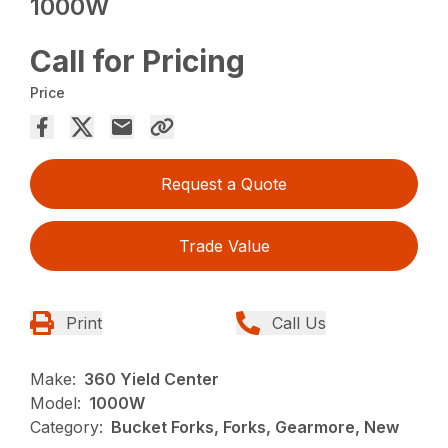
1000W
Call for Pricing
Price
Request a Quote
Trade Value
Print
Call Us
Make:
360 Yield Center
Model:
1000W
Category:
Bucket Forks, Forks, Gearmore, New