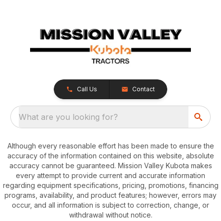
Call Us
Contact
What are you looking for?
Although every reasonable effort has been made to ensure the
accuracy of the information contained on this website, absolute
accuracy cannot be guaranteed. Mission Valley Kubota makes
every attempt to provide current and accurate information
regarding equipment specifications, pricing, promotions, financing
programs, availability, and product features; however, errors may
occur, and all information is subject to correction, change, or
withdrawal without notice.