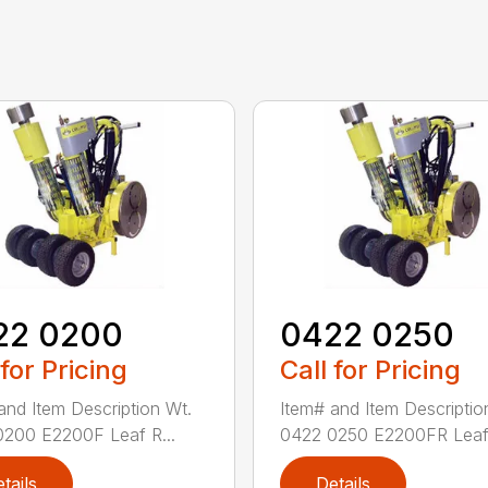
22 0200
0422 0250
 for Pricing
Call for Pricing
and Item Description Wt.
Item# and Item Descriptio
200 E2200F Leaf R...
0422 0250 E2200FR Leaf 
tails
Details