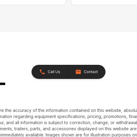
Call Us
Contact
e the accuracy of the information contained on this website, absol
ation regarding equipment specifications, pricing, promotions, finan
r, and all information is subject to correction, change, or withdrawal
chments, trailers, parts, and accessories displayed on this website are 
 immediately available. Images shown are for illustration purposes o