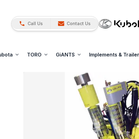
Call Us
Contact Us
ubota
TORO
GiANTS
Implements & Traile