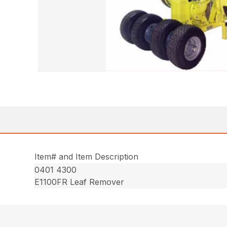
Item# and Item Description
0401 4300
E1100FR Leaf Remover