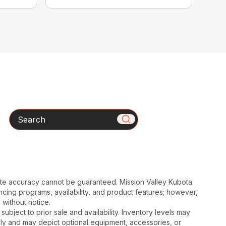
Search
ute accuracy cannot be guaranteed. Mission Valley Kubota
cing programs, availability, and product features; however,
 without notice.
subject to prior sale and availability. Inventory levels may
nly and may depict optional equipment, accessories, or