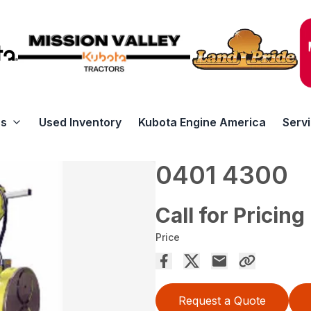
rs
Used Inventory
Kubota Engine America
Serv
0401 4300
Call for Pricing
Price
Request a Quote