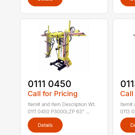
0111 0450
01
Call for Pricing
Call
Item# and Item Description Wt.
Item# 
0111 0450 P3000LZP 63" ...
0113 0
Details
De