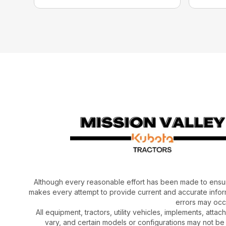
Although every reasonable effort has been made to ensur
makes every attempt to provide current and accurate inform
errors may occu
All equipment, tractors, utility vehicles, implements, atta
vary, and certain models or configurations may not be