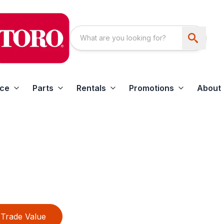
ice
Parts
Rentals
Promotions
About
Trade Value