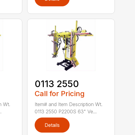
0113 2550
Call for Pricing
n Wt.
Item# and Item Description Wt.
.
0113 2550 P2200S 63" Ve...
Details