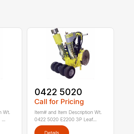
0422 5020
Call for Pricing
n Wt.
Item# and Item Description Wt.
...
0422 5020 E2200 3P Leaf...
Details