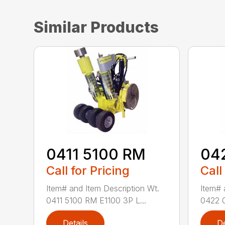
Similar Products
0411 5100 RM
04
Call for Pricing
Call
Item# and Item Description Wt.
Item# 
0411 5100 RM E1100 3P L...
0422 0
Details
De