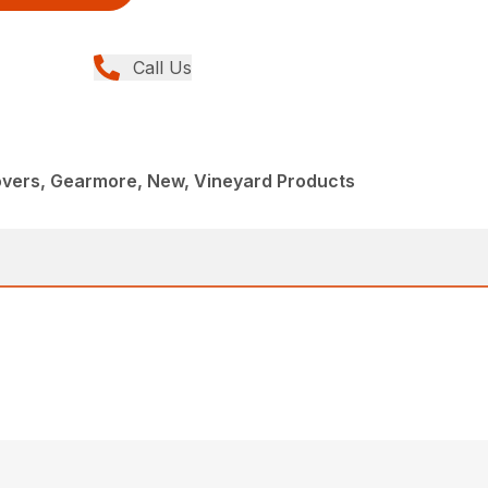
Call Us
overs, Gearmore, New, Vineyard Products