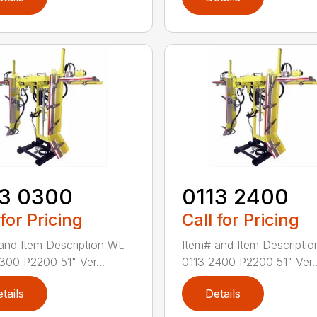
13 0300
0113 2400
 for Pricing
Call for Pricing
and Item Description Wt.
Item# and Item Descriptio
300 P2200 51" Ver...
0113 2400 P2200 51" Ver..
tails
Details