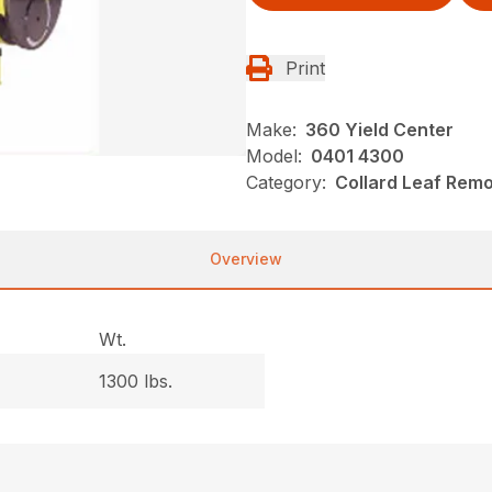
Print
Make:
360 Yield Center
Model:
0401 4300
Category:
Collard Leaf Rem
Overview
Wt.
1300 lbs.