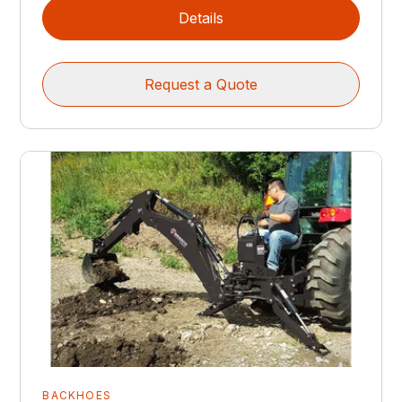
Details
Request a Quote
BACKHOES