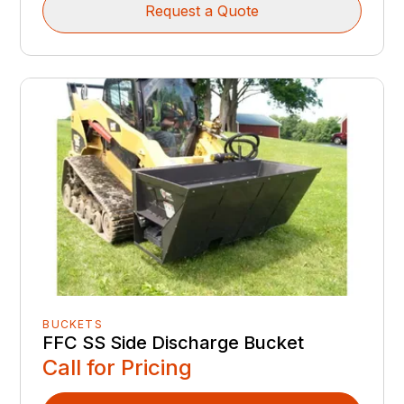
Request a Quote
BUCKETS
FFC SS Side Discharge Bucket
Call for Pricing