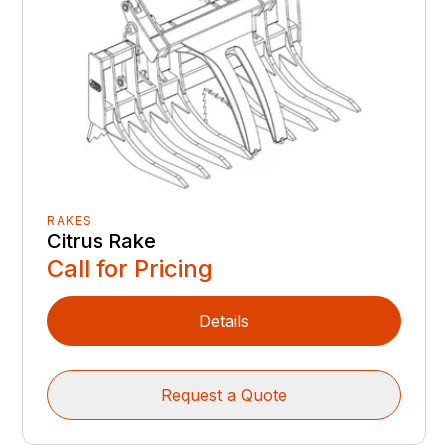
RAKES
Citrus Rake
Call for Pricing
Details
Request a Quote