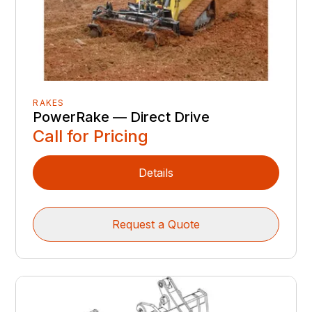
RAKES
PowerRake — Direct Drive
Call for Pricing
Details
Request a Quote