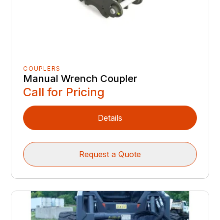
COUPLERS
Manual Wrench Coupler
Call for Pricing
Details
Request a Quote