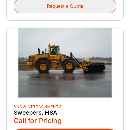
Request a Quote
SNOW ATTTACHMENTS
Sweepers, HSA
Call for Pricing