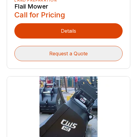
LAND PREPARATION
Flail Mower
Call for Pricing
Details
Request a Quote