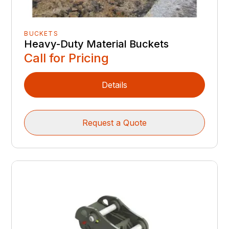
BUCKETS
Heavy-Duty Material Buckets
Call for Pricing
Details
Request a Quote