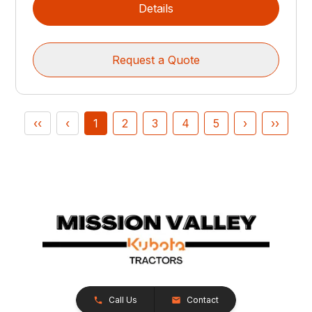
Details
Request a Quote
‹‹
‹
1
2
3
4
5
›
››
Call Us
Contact