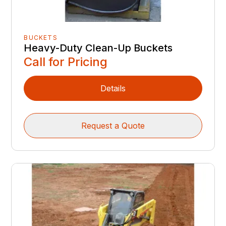
BUCKETS
Heavy-Duty Clean-Up Buckets
Call for Pricing
Details
Request a Quote