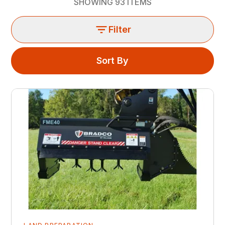
SHOWING
93
ITEMS
Filter
Sort By