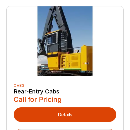
CABS
Rear-Entry Cabs
Call for Pricing
Details