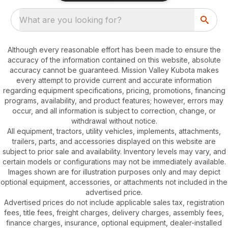
What are you looking for?
Although every reasonable effort has been made to ensure the
accuracy of the information contained on this website, absolute
accuracy cannot be guaranteed. Mission Valley Kubota makes
every attempt to provide current and accurate information
regarding equipment specifications, pricing, promotions, financing
programs, availability, and product features; however, errors may
occur, and all information is subject to correction, change, or
withdrawal without notice.
All equipment, tractors, utility vehicles, implements, attachments,
trailers, parts, and accessories displayed on this website are
subject to prior sale and availability. Inventory levels may vary, and
certain models or configurations may not be immediately available.
Images shown are for illustration purposes only and may depict
optional equipment, accessories, or attachments not included in the
advertised price.
Advertised prices do not include applicable sales tax, registration
fees, title fees, freight charges, delivery charges, assembly fees,
finance charges, insurance, optional equipment, dealer-installed