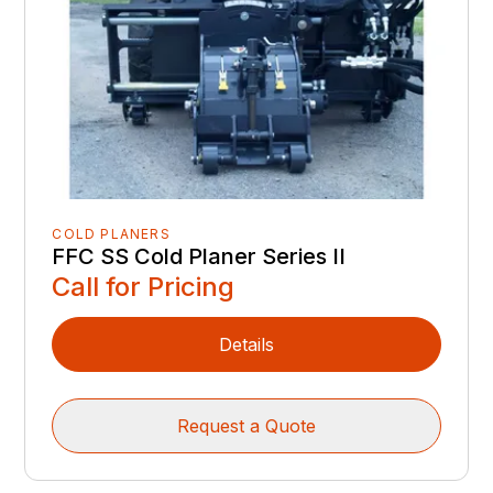
COLD PLANERS
FFC SS Cold Planer Series II
Call for Pricing
Details
Request a Quote