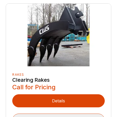
RAKES
Clearing Rakes
Call for Pricing
Details