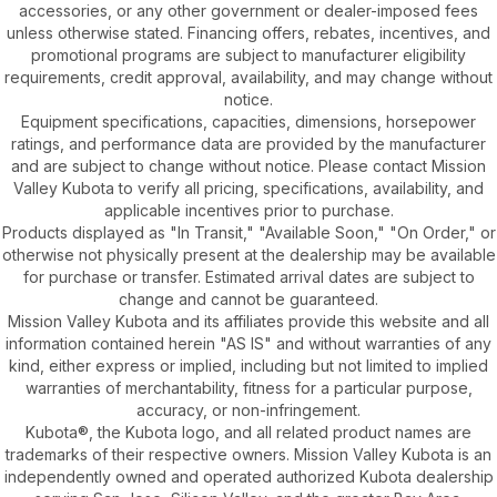
accessories, or any other government or dealer-imposed fees
unless otherwise stated. Financing offers, rebates, incentives, and
promotional programs are subject to manufacturer eligibility
requirements, credit approval, availability, and may change without
notice.
Equipment specifications, capacities, dimensions, horsepower
ratings, and performance data are provided by the manufacturer
and are subject to change without notice. Please contact Mission
Valley Kubota to verify all pricing, specifications, availability, and
applicable incentives prior to purchase.
Products displayed as "In Transit," "Available Soon," "On Order," or
otherwise not physically present at the dealership may be available
for purchase or transfer. Estimated arrival dates are subject to
change and cannot be guaranteed.
Mission Valley Kubota and its affiliates provide this website and all
information contained herein "AS IS" and without warranties of any
kind, either express or implied, including but not limited to implied
warranties of merchantability, fitness for a particular purpose,
accuracy, or non-infringement.
Kubota®, the Kubota logo, and all related product names are
trademarks of their respective owners. Mission Valley Kubota is an
independently owned and operated authorized Kubota dealership