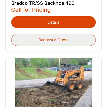
Bradco TR/SS Backhoe 490
Call for Pricing
Details
Request a Quote