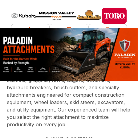
What are you looking for?
Increase the versatility of your equipment with
Paladin construction attachments, available through
Mission Valley Kubota. We offer a wide variety of
buckets, grapples, forks, augers, trenchers,
hydraulic breakers, brush cutters, and specialty
attachments engineered for compact construction
equipment, wheel loaders, skid steers, excavators,
and utility equipment. Our experienced team will help
you select the right attachment to maximize
productivity on every job.