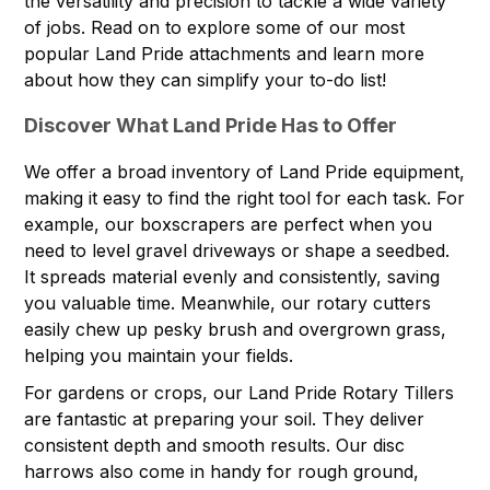
the versatility and precision to tackle a wide variety
of jobs. Read on to explore some of our most
popular Land Pride attachments and learn more
about how they can simplify your to-do list!
Discover What Land Pride Has to Offer
We offer a broad inventory of Land Pride equipment,
making it easy to find the right tool for each task. For
example, our boxscrapers are perfect when you
need to level gravel driveways or shape a seedbed.
It spreads material evenly and consistently, saving
you valuable time. Meanwhile, our rotary cutters
easily chew up pesky brush and overgrown grass,
helping you maintain your fields.
For gardens or crops, our Land Pride Rotary Tillers
are fantastic at preparing your soil. They deliver
consistent depth and smooth results. Our disc
harrows also come in handy for rough ground,