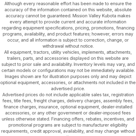
Although every reasonable effort has been made to ensure the
accuracy of the information contained on this website, absolute
accuracy cannot be guaranteed. Mission Valley Kubota makes
every attempt to provide current and accurate information
regarding equipment specifications, pricing, promotions, financing
programs, availability, and product features; however, errors may
occur, and all information is subject to correction, change, or
withdrawal without notice.
All equipment, tractors, utility vehicles, implements, attachments,
trailers, parts, and accessories displayed on this website are
subject to prior sale and availability. Inventory levels may vary, and
certain models or configurations may not be immediately available.
Images shown are for illustration purposes only and may depict
optional equipment, accessories, or attachments not included in the
advertised price.
Advertised prices do not include applicable sales tax, registration
fees, title fees, freight charges, delivery charges, assembly fees,
finance charges, insurance, optional equipment, dealer-installed
accessories, or any other government or dealer-imposed fees
unless otherwise stated. Financing offers, rebates, incentives, and
promotional programs are subject to manufacturer eligibility
requirements, credit approval, availability, and may change without