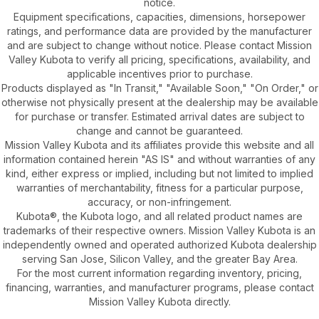
notice.
Equipment specifications, capacities, dimensions, horsepower
ratings, and performance data are provided by the manufacturer
and are subject to change without notice. Please contact Mission
Valley Kubota to verify all pricing, specifications, availability, and
applicable incentives prior to purchase.
Products displayed as "In Transit," "Available Soon," "On Order," or
otherwise not physically present at the dealership may be available
for purchase or transfer. Estimated arrival dates are subject to
change and cannot be guaranteed.
Mission Valley Kubota and its affiliates provide this website and all
information contained herein "AS IS" and without warranties of any
kind, either express or implied, including but not limited to implied
warranties of merchantability, fitness for a particular purpose,
accuracy, or non-infringement.
Kubota®, the Kubota logo, and all related product names are
trademarks of their respective owners. Mission Valley Kubota is an
independently owned and operated authorized Kubota dealership
serving San Jose, Silicon Valley, and the greater Bay Area.
For the most current information regarding inventory, pricing,
financing, warranties, and manufacturer programs, please contact
Mission Valley Kubota directly.