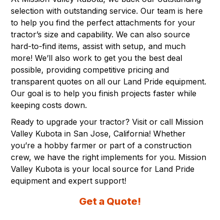
selection with outstanding service. Our team is here
to help you find the perfect attachments for your
tractor’s size and capability. We can also source
hard-to-find items, assist with setup, and much
more! We’ll also work to get you the best deal
possible, providing competitive pricing and
transparent quotes on all our
Land Pride equipment
.
Our goal is to help you finish projects faster while
keeping costs down.
Ready to upgrade your tractor? Visit or call Mission
Valley Kubota in
San Jose, California
! Whether
you’re a hobby farmer or part of a construction
crew, we have the right implements for you. Mission
Valley Kubota is your local source for Land Pride
equipment and expert support!
Get a Quote!