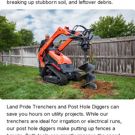
breaking up stubborn soil, and leftover debris.
Land Pride Trenchers and Post Hole Diggers can
save you hours on utility projects. While our
trenchers are ideal for irrigation or electrical runs,
our post hole diggers make putting up fences a