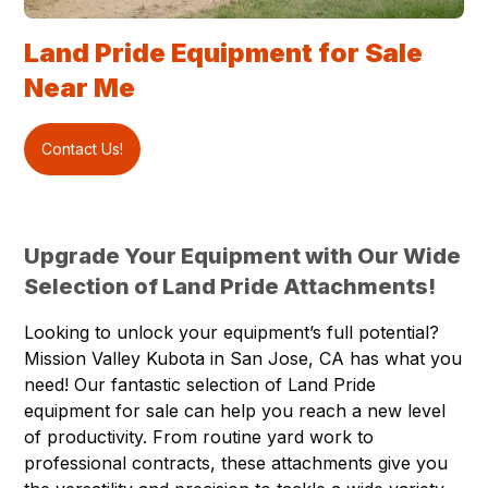
Land Pride Equipment for Sale
Near Me
Contact Us!
Upgrade Your Equipment with Our Wide
Selection of Land Pride Attachments!
Looking to unlock your equipment’s full potential?
Mission Valley Kubota in
San Jose
, CA has what you
need! Our fantastic selection of
Land Pride
equipment
for sale can help you reach a new level
of productivity. From routine yard work to
professional contracts, these attachments give you