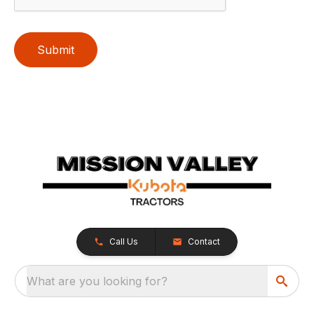
Submit
Call Us
Contact
What are you looking for?