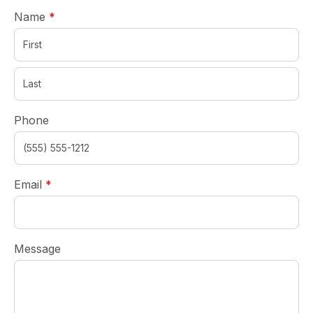
required
Name
*
Phone
required
Email
*
Message