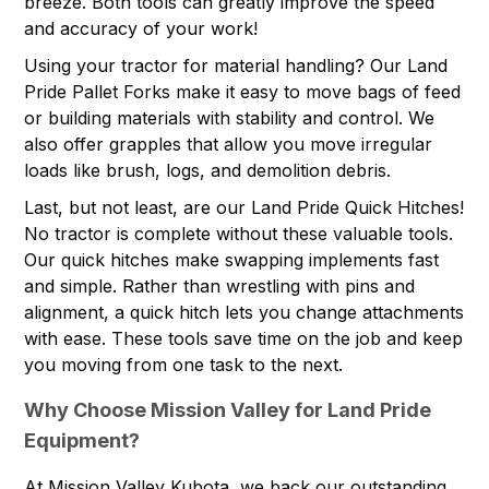
breeze. Both tools can greatly improve the speed
and accuracy of your work!
Using your tractor for material handling? Our Land
Pride Pallet Forks make it easy to move bags of feed
or building materials with stability and control. We
also offer grapples that allow you move irregular
loads like brush, logs, and demolition debris.
Last, but not least, are our Land Pride Quick Hitches!
No tractor is complete without these valuable tools.
Our quick hitches make swapping implements fast
and simple. Rather than wrestling with pins and
alignment, a quick hitch lets you change attachments
with ease. These tools save time on the job and keep
you moving from one task to the next.
Why Choose Mission Valley for Land Pride
Equipment?
At Mission Valley Kubota, we back our outstanding