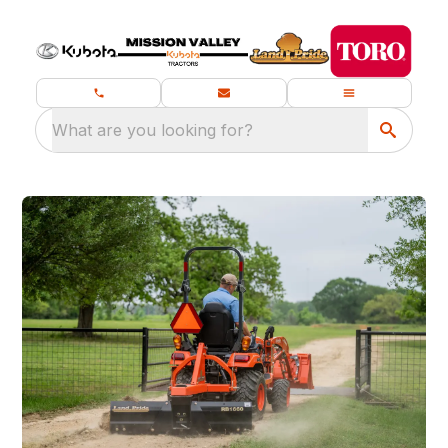
What are you looking for?