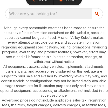
Call Us
Contact
What are you looking for?
Although every reasonable effort has been made to ensure the
accuracy of the information contained on this website, absolute
accuracy cannot be guaranteed. Mission Valley Kubota makes
every attempt to provide current and accurate information
regarding equipment specifications, pricing, promotions, financing
programs, availability, and product features; however, errors may
occur, and all information is subject to correction, change, or
withdrawal without notice.
All equipment, tractors, utility vehicles, implements, attachments,
trailers, parts, and accessories displayed on this website are
subject to prior sale and availability. Inventory levels may vary, and
certain models or configurations may not be immediately available.
Images shown are for illustration purposes only and may depict
optional equipment, accessories, or attachments not included in the
advertised price.
Advertised prices do not include applicable sales tax, registration
fees, title fees, freight charges, delivery charges, assembly fees,