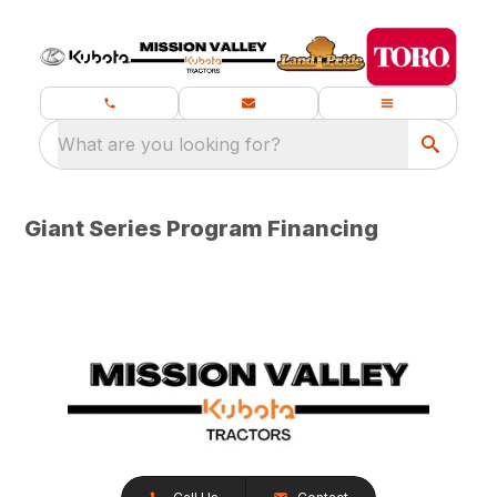
What are you looking for?
Giant Series Program Financing