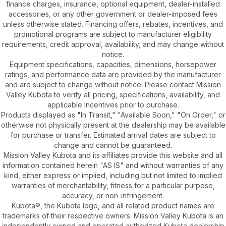
finance charges, insurance, optional equipment, dealer-installed
accessories, or any other government or dealer-imposed fees
unless otherwise stated. Financing offers, rebates, incentives, and
promotional programs are subject to manufacturer eligibility
requirements, credit approval, availability, and may change without
notice.
Equipment specifications, capacities, dimensions, horsepower
ratings, and performance data are provided by the manufacturer
and are subject to change without notice. Please contact Mission
Valley Kubota to verify all pricing, specifications, availability, and
applicable incentives prior to purchase.
Products displayed as "In Transit," "Available Soon," "On Order," or
otherwise not physically present at the dealership may be available
for purchase or transfer. Estimated arrival dates are subject to
change and cannot be guaranteed.
Mission Valley Kubota and its affiliates provide this website and all
information contained herein "AS IS" and without warranties of any
kind, either express or implied, including but not limited to implied
warranties of merchantability, fitness for a particular purpose,
accuracy, or non-infringement.
Kubota®, the Kubota logo, and all related product names are
trademarks of their respective owners. Mission Valley Kubota is an
independently owned and operated authorized Kubota dealership