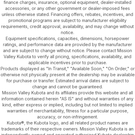
finance charges, insurance, optional equipment, dealer-installed
accessories, or any other government or dealer-imposed fees
unless otherwise stated. Financing offers, rebates, incentives, and
promotional programs are subject to manufacturer eligibility
requirements, credit approval, availability, and may change without
notice.
Equipment specifications, capacities, dimensions, horsepower
ratings, and performance data are provided by the manufacturer
and are subject to change without notice. Please contact Mission
Valley Kubota to verify all pricing, specifications, availability, and
applicable incentives prior to purchase.
Products displayed as "In Transit," "Available Soon," "On Order," or
otherwise not physically present at the dealership may be available
for purchase or transfer. Estimated arrival dates are subject to
change and cannot be guaranteed.
Mission Valley Kubota and its affiliates provide this website and all
information contained herein "AS IS" and without warranties of any
kind, either express or implied, including but not limited to implied
warranties of merchantability, fitness for a particular purpose,
accuracy, or non-infringement.
Kubota®, the Kubota logo, and all related product names are
trademarks of their respective owners. Mission Valley Kubota is an
independently owned and operated authorized Kubota dealership