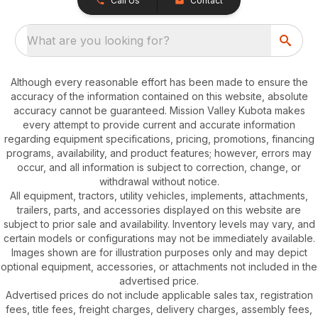
Call Us
Contact
What are you looking for?
Although every reasonable effort has been made to ensure the
accuracy of the information contained on this website, absolute
accuracy cannot be guaranteed. Mission Valley Kubota makes
every attempt to provide current and accurate information
regarding equipment specifications, pricing, promotions, financing
programs, availability, and product features; however, errors may
occur, and all information is subject to correction, change, or
withdrawal without notice.
All equipment, tractors, utility vehicles, implements, attachments,
trailers, parts, and accessories displayed on this website are
subject to prior sale and availability. Inventory levels may vary, and
certain models or configurations may not be immediately available.
Images shown are for illustration purposes only and may depict
optional equipment, accessories, or attachments not included in the
advertised price.
Advertised prices do not include applicable sales tax, registration
fees, title fees, freight charges, delivery charges, assembly fees,