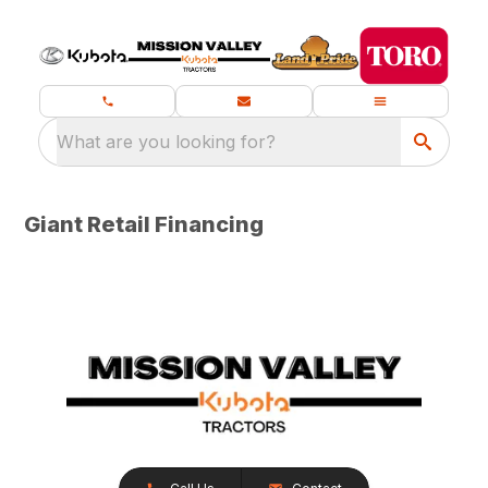
What are you looking for?
Giant Retail Financing