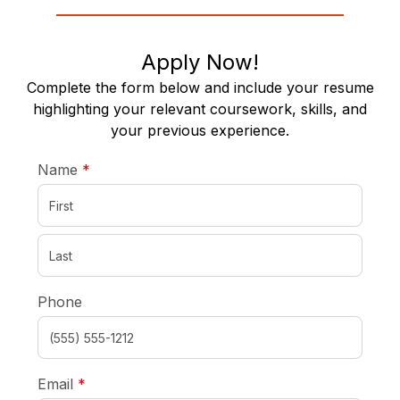
Apply Now!
Complete the form below and include your resume
highlighting your relevant coursework, skills, and
your previous experience.
required
Name
*
Phone
required
Email
*