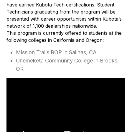
have earned Kubota Tech certifications. Student
Technicians graduating from the program will be
presented with career opportunities within Kubota’s
network of 1,100 dealerships nationwide.
This program is currently offered to students at the
following colleges in California and Oregon:
Mission Trails ROP in Salinas, CA
Chemeketa Community College in Brooks,
OR