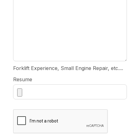
Forklift Experience, Small Engine Repair, etc....
Resume