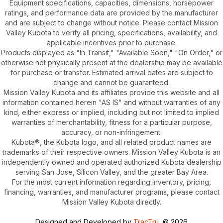
Equipment specifications, capacities, dimensions, horsepower
ratings, and performance data are provided by the manufacturer
and are subject to change without notice. Please contact Mission
Valley Kubota to verify all pricing, specifications, availability, and
applicable incentives prior to purchase.
Products displayed as "In Transit," "Available Soon," "On Order," or
otherwise not physically present at the dealership may be available
for purchase or transfer. Estimated arrival dates are subject to
change and cannot be guaranteed.
Mission Valley Kubota and its affiliates provide this website and all
information contained herein "AS IS" and without warranties of any
kind, either express or implied, including but not limited to implied
warranties of merchantability, fitness for a particular purpose,
accuracy, or non-infringement.
Kubota®, the Kubota logo, and all related product names are
trademarks of their respective owners. Mission Valley Kubota is an
independently owned and operated authorized Kubota dealership
serving San Jose, Silicon Valley, and the greater Bay Area.
For the most current information regarding inventory, pricing,
financing, warranties, and manufacturer programs, please contact
Mission Valley Kubota directly.
Designed and Developed by
TracTru
, © 2026