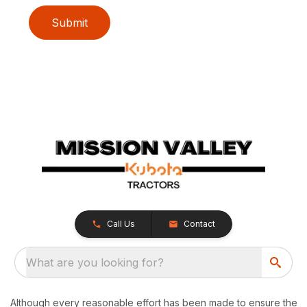
Submit
Call Us
Contact
What are you looking for?
Although every reasonable effort has been made to ensure the