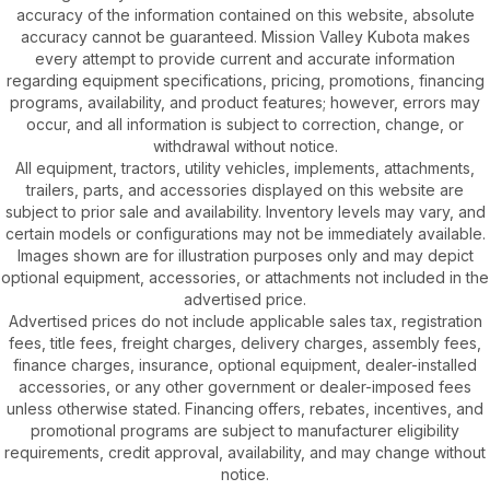
accuracy of the information contained on this website, absolute
accuracy cannot be guaranteed. Mission Valley Kubota makes
every attempt to provide current and accurate information
regarding equipment specifications, pricing, promotions, financing
programs, availability, and product features; however, errors may
occur, and all information is subject to correction, change, or
withdrawal without notice.
All equipment, tractors, utility vehicles, implements, attachments,
trailers, parts, and accessories displayed on this website are
subject to prior sale and availability. Inventory levels may vary, and
certain models or configurations may not be immediately available.
Images shown are for illustration purposes only and may depict
optional equipment, accessories, or attachments not included in the
advertised price.
Advertised prices do not include applicable sales tax, registration
fees, title fees, freight charges, delivery charges, assembly fees,
finance charges, insurance, optional equipment, dealer-installed
accessories, or any other government or dealer-imposed fees
unless otherwise stated. Financing offers, rebates, incentives, and
promotional programs are subject to manufacturer eligibility
requirements, credit approval, availability, and may change without
notice.