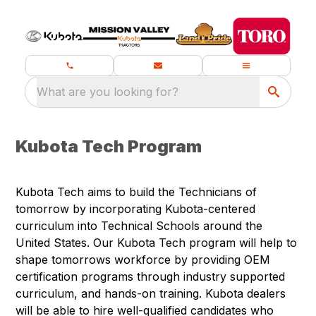
What are you looking for?
Kubota Tech Program
Kubota Tech aims to build the Technicians of
tomorrow by incorporating Kubota-centered
curriculum into Technical Schools around the
United States. Our Kubota Tech program will help to
shape tomorrows workforce by providing OEM
certification programs through industry supported
curriculum, and hands-on training. Kubota dealers
will be able to hire well-qualified candidates who