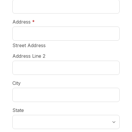
required
Address
*
Street Address
Address Line 2
City
State