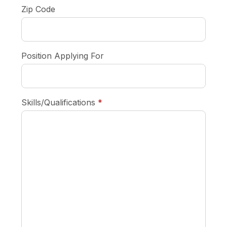
Zip Code
Position Applying For
required
Skills/Qualifications
*