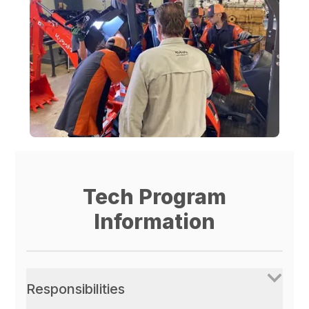
Tech Program
Information
Responsibilities