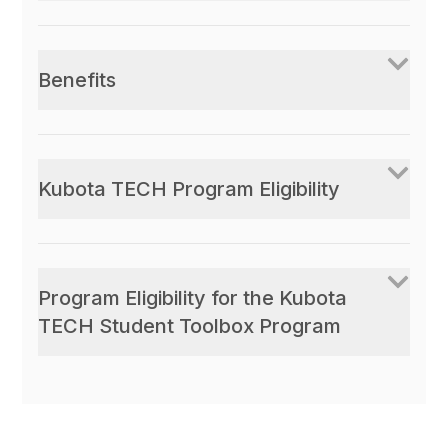
Benefits
Kubota TECH Program Eligibility
Program Eligibility for the Kubota
TECH Student Toolbox Program