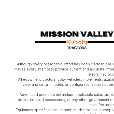
Although every reasonable effort has been made to ensur
makes every attempt to provide current and accurate inform
errors may occu
All equipment, tractors, utility vehicles, implements, atta
vary, and certain models or configurations may not be
Advertised prices do not include applicable sales tax, re
dealer-installed accessories, or any other government or
manufacturer el
Equipment specifications, capacities, dimensions, horsep