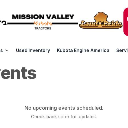
rs
Used Inventory
Kubota Engine America
Serv
ents
No upcoming events scheduled.
Check back soon for updates.