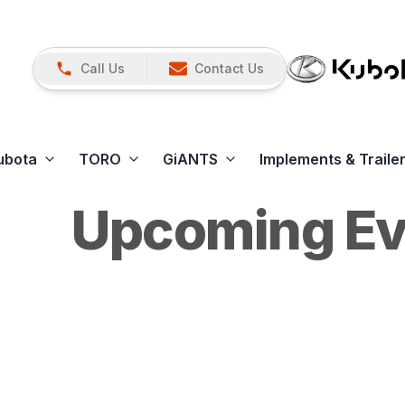
Call Us
Contact Us
ubota
TORO
GiANTS
Implements & Traile
Upcoming Ev