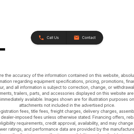
Call Us
Contact
e the accuracy of the information contained on this website, absol
ation regarding equipment specifications, pricing, promotions, finan
r, and all information is subject to correction, change, or withdrawal
chments, trailers, parts, and accessories displayed on this website are 
 immediately available. Images shown are for illustration purposes o
attachments not included in the advertised price.
gistration fees, title fees, freight charges, delivery charges, asse
 dealer-imposed fees unless otherwise stated. Financing offers, reb
igibility requirements, credit approval, availability, and may change 
ower ratings, and performance data are provided by the manufacturer