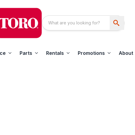
ice
Parts
Rentals
Promotions
About