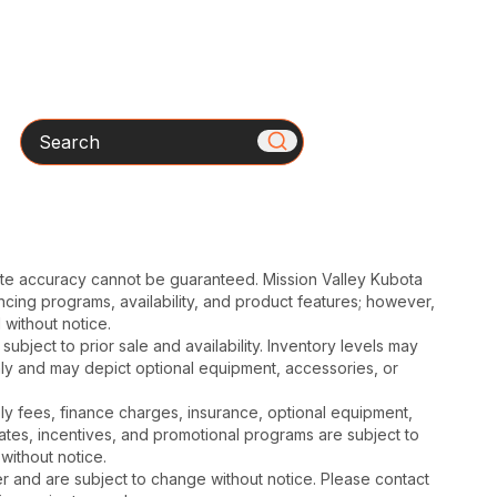
Search
ute accuracy cannot be guaranteed. Mission Valley Kubota
cing programs, availability, and product features; however,
 without notice.
subject to prior sale and availability. Inventory levels may
nly and may depict optional equipment, accessories, or
mbly fees, finance charges, insurance, optional equipment,
ates, incentives, and promotional programs are subject to
without notice.
 and are subject to change without notice. Please contact